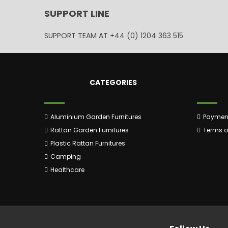
SUPPORT LINE
SUPPORT TEAM AT
+44 (0) 1204 363 515
CATEGORIES
Aluminium Garden Furnitures
Payment
Rattan Garden Furnitures
Terms of
Plastic Rattan Furnitures
Camping
Healthcare