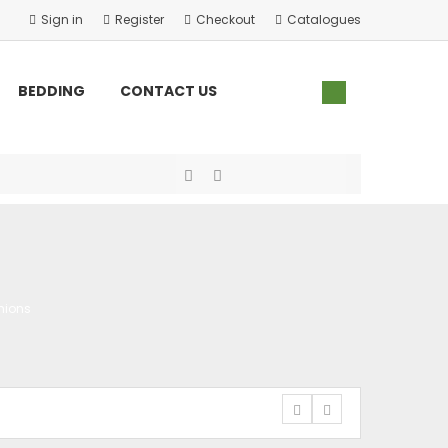
Sign in
Register
Checkout
Catalogues
×
×
×
×
BEDDING
CONTACT US
hions