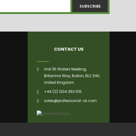
SUBSCRIBE
CONTACT US
Unit 35 Waters Meeting,
Britannia Way, Bolton, BL2 2HH,
United Kingdom
+44 (0) 1204 363 515
sales@professional-uk.com