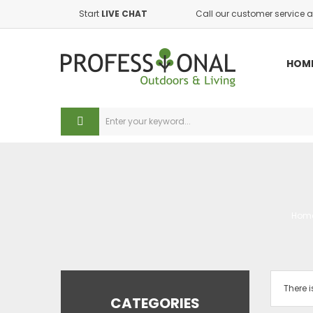
Start
LIVE CHAT
Call our customer service a
A
((
(
S
HOM
((
Yo
((
add_circle_outl
Hom
There i
CATEGORIES