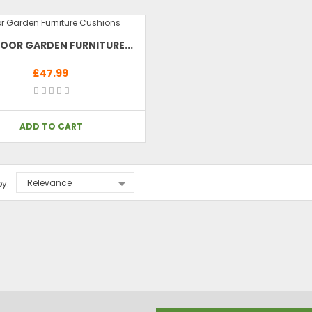
OOR GARDEN FURNITURE...
£47.99
ADD TO CART

Relevance
by: