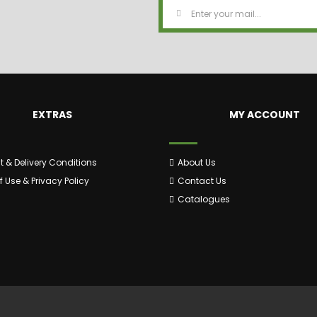
EXTRAS
MY ACCOUNT
 & Delivery Conditions
About Us
 Use & Privacy Policy
Contact Us
Catalogues