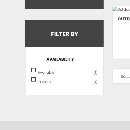
OUTD
FILTER BY
AVAILABILITY
Available
(1)
Sort 
In stock
(1)