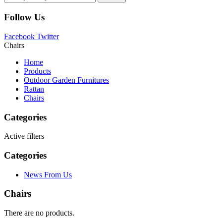
Follow Us
Facebook
Twitter
Chairs
Home
Products
Outdoor Garden Furnitures
Rattan
Chairs
Categories
Active filters
Categories
News From Us
Chairs
There are no products.