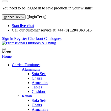
You need to be logged in to save products in your wishlist.
((loginText))
((cancelText))
Start
live chat
Call our customer service at:
+44 (0) 1204 363 515
Sign in
Register
Checkout
Catalogues
Menu
Home
Garden Furnitures
Aluminium
Sofa Sets
Chairs
Armchairs
Tables
Cushions
Rattan
Sofa Sets
Chairs
Armchairs