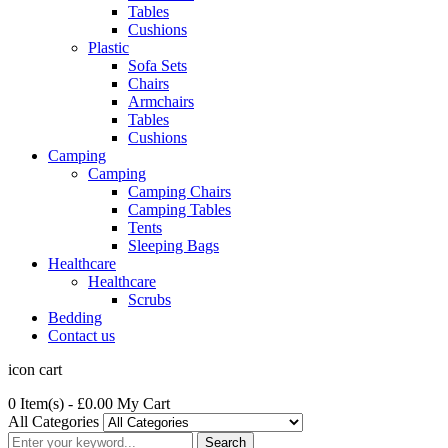
Tables
Cushions
Plastic
Sofa Sets
Chairs
Armchairs
Tables
Cushions
Camping
Camping
Camping Chairs
Camping Tables
Tents
Sleeping Bags
Healthcare
Healthcare
Scrubs
Bedding
Contact us
icon cart
0 Item(s)
- £0.00
My Cart
All Categories
Search