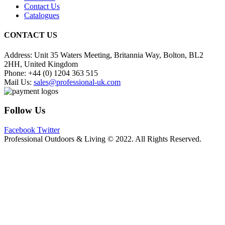
Contact Us
Catalogues
CONTACT US
Address:
Unit 35 Waters Meeting, Britannia Way, Bolton, BL2
2HH, United Kingdom
Phone:
+44 (0) 1204 363 515
Mail Us:
sales@professional-uk.com
Follow Us
Facebook
Twitter
Professional Outdoors & Living © 2022. All Rights Reserved.