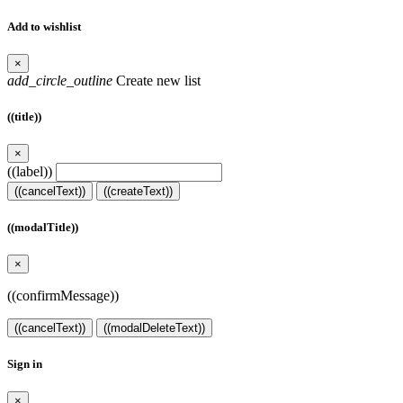
Add to wishlist
×
add_circle_outline
Create new list
((title))
×
((label))
((cancelText))
((createText))
((modalTitle))
×
((confirmMessage))
((cancelText))
((modalDeleteText))
Sign in
×