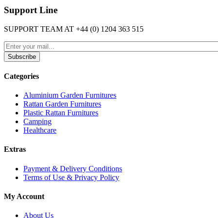
Support Line
SUPPORT TEAM AT
+44 (0) 1204 363 515
Subscribe
Categories
Aluminium Garden Furnitures
Rattan Garden Furnitures
Plastic Rattan Furnitures
Camping
Healthcare
Extras
Payment & Delivery Conditions
Terms of Use & Privacy Policy
My Account
About Us