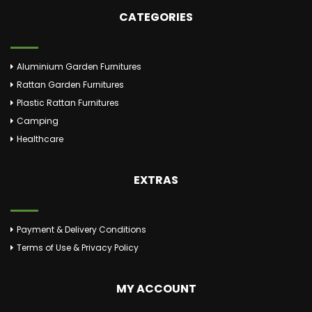
CATEGORIES
Aluminium Garden Furnitures
Rattan Garden Furnitures
Plastic Rattan Furnitures
Camping
Healthcare
EXTRAS
Payment & Delivery Conditions
Terms of Use & Privacy Policy
MY ACCOUNT