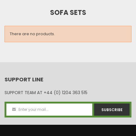
SOFA SETS
There are no products.
SUPPORT LINE
SUPPORT TEAM AT
+44 (0) 1204 363 515
SUBSCRIBE