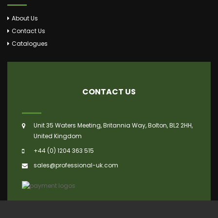
About Us
Contact Us
Catalogues
CONTACT US
Unit 35 Waters Meeting, Britannia Way, Bolton, BL2 2HH,
United Kingdom
+44 (0) 1204 363 515
sales@professional-uk.com