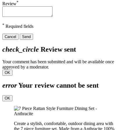
*
Review
*
Required fields
Cancel
Send
check_circle
Review sent
Your comment has been submitted and will be available once
approved by a moderator.
OK
error
Your review cannot be sent
OK
Create a stylish, comfortable, outdoor dining area with
the 7 piece furniture set. Made from a Anthracite 100%