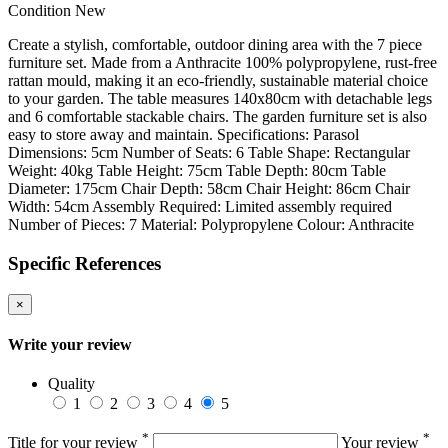
Condition
New
Create a stylish, comfortable, outdoor dining area with the 7 piece
furniture set. Made from a Anthracite 100% polypropylene, rust-free
rattan mould, making it an eco-friendly, sustainable material choice
to your garden. The table measures 140x80cm with detachable legs
and 6 comfortable stackable chairs. The garden furniture set is also
easy to store away and maintain. Specifications: Parasol
Dimensions: 5cm Number of Seats: 6 Table Shape: Rectangular
Weight: 40kg Table Height: 75cm Table Depth: 80cm Table
Diameter: 175cm Chair Depth: 58cm Chair Height: 86cm Chair
Width: 54cm Assembly Required: Limited assembly required
Number of Pieces: 7 Material: Polypropylene Colour: Anthracite
Specific References
×
Write your review
Quality
1
2
3
4
5
*
*
Title for your review
Your review