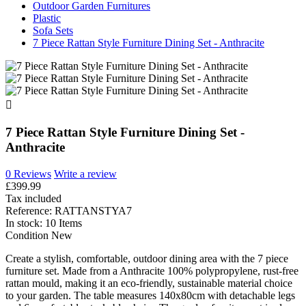
Outdoor Garden Furnitures
Plastic
Sofa Sets
7 Piece Rattan Style Furniture Dining Set - Anthracite

7 Piece Rattan Style Furniture Dining Set -
Anthracite
0 Reviews
Write a review
£399.99
Tax included
Reference:
RATTANSTYA7
In stock:
10 Items
Condition
New
Create a stylish, comfortable, outdoor dining area with the 7 piece
furniture set. Made from a Anthracite 100% polypropylene, rust-free
rattan mould, making it an eco-friendly, sustainable material choice
to your garden. The table measures 140x80cm with detachable legs