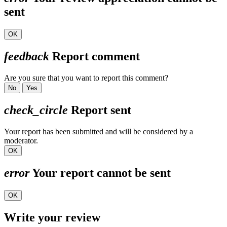
sent
OK
feedback
Report comment
Are you sure that you want to report this comment?
No
Yes
check_circle
Report sent
Your report has been submitted and will be considered by a
moderator.
OK
error
Your report cannot be sent
OK
Write your review