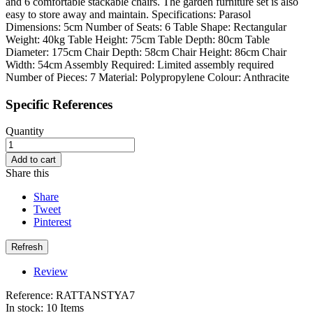
and 6 comfortable stackable chairs. The garden furniture set is also
easy to store away and maintain. Specifications: Parasol
Dimensions: 5cm Number of Seats: 6 Table Shape: Rectangular
Weight: 40kg Table Height: 75cm Table Depth: 80cm Table
Diameter: 175cm Chair Depth: 58cm Chair Height: 86cm Chair
Width: 54cm Assembly Required: Limited assembly required
Number of Pieces: 7 Material: Polypropylene Colour: Anthracite
Specific References
Quantity
Add to cart
Share this
Share
Tweet
Pinterest
Review
Reference:
RATTANSTYA7
In stock:
10 Items