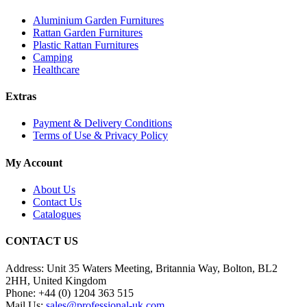
Aluminium Garden Furnitures
Rattan Garden Furnitures
Plastic Rattan Furnitures
Camping
Healthcare
Extras
Payment & Delivery Conditions
Terms of Use & Privacy Policy
My Account
About Us
Contact Us
Catalogues
CONTACT US
Address:
Unit 35 Waters Meeting, Britannia Way, Bolton, BL2
2HH, United Kingdom
Phone:
+44 (0) 1204 363 515
Mail Us:
sales@professional-uk.com