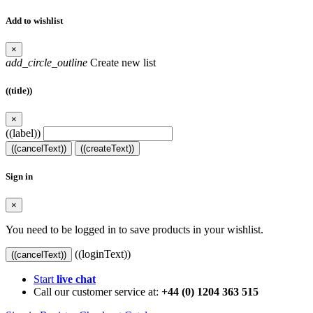
Add to wishlist
×
add_circle_outline
Create new list
((title))
×
((label))
((cancelText))
((createText))
Sign in
×
You need to be logged in to save products in your wishlist.
((loginText))
((cancelText))
Start
live chat
Call our customer service at:
+44 (0) 1204 363 515