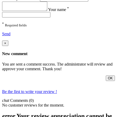
*
Your name
*
Required fields
Send
×
New comment
You are sent a comment success. The administrator will review and
approve your comment. Thank you!
OK
Be the first to write your review !
chat
Comments (0)
No customer reviews for the moment.
error
Your review appreciation cannot be