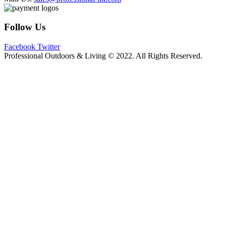
Follow Us
Facebook
Twitter
Professional Outdoors & Living © 2022. All Rights Reserved.