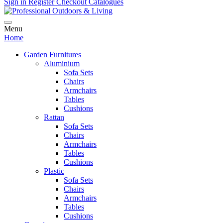
Sign in
Register
Checkout
Catalogues
Menu
Home
Garden Furnitures
Aluminium
Sofa Sets
Chairs
Armchairs
Tables
Cushions
Rattan
Sofa Sets
Chairs
Armchairs
Tables
Cushions
Plastic
Sofa Sets
Chairs
Armchairs
Tables
Cushions