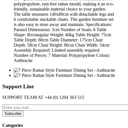
polypropylene, rust-free rattan mould, making it an eco-
friendly, sustainable material choice to your garden.
The table measures 140x80cm with detachable legs and
6 comfortable stackable chairs. The garden furniture set
is also easy to store away and maintain. Specifications:
Parasol Dimensions: 5cm Number of Seats: 6 Table
Shape: Rectangular Weight: 40kg Table Height: 75cm
Table Depth: 80cm Table Diameter: 175cm Chair
Depth: 58cm Chair Height: 86cm Chair Width: 54cm
Assembly Required: Limited assembly required
Number of Pieces: 7 Material: Polypropylene Colour:
Anthracite
Support Line
SUPPORT TEAM AT
+44 (0) 1204 363 515
Subscribe
Categories