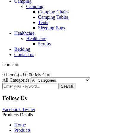
Camping
Camping
Camping Chairs
Camping Tables
Tents
Sleeping Bags
Healthcare
Healthcare
Scrubs
Bedding
Contact us
icon cart
0 Item(s)
- £0.00
My Cart
All Categories
Search
Follow Us
Facebook
Twitter
Products Details
Home
Products