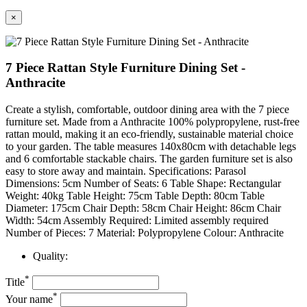
×
7 Piece Rattan Style Furniture Dining Set -
Anthracite
Create a stylish, comfortable, outdoor dining area with the 7 piece
furniture set. Made from a Anthracite 100% polypropylene, rust-free
rattan mould, making it an eco-friendly, sustainable material choice
to your garden. The table measures 140x80cm with detachable legs
and 6 comfortable stackable chairs. The garden furniture set is also
easy to store away and maintain. Specifications: Parasol
Dimensions: 5cm Number of Seats: 6 Table Shape: Rectangular
Weight: 40kg Table Height: 75cm Table Depth: 80cm Table
Diameter: 175cm Chair Depth: 58cm Chair Height: 86cm Chair
Width: 54cm Assembly Required: Limited assembly required
Number of Pieces: 7 Material: Polypropylene Colour: Anthracite
Quality:
*
Title
*
Your name