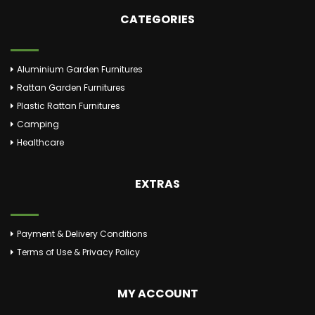
CATEGORIES
Aluminium Garden Furnitures
Rattan Garden Furnitures
Plastic Rattan Furnitures
Camping
Healthcare
EXTRAS
Payment & Delivery Conditions
Terms of Use & Privacy Policy
MY ACCOUNT