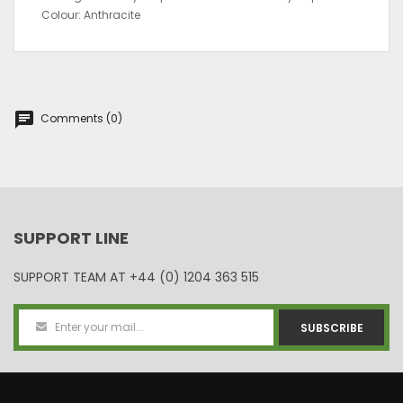
Colour: Anthracite
chat
Comments (0)
SUPPORT LINE
SUPPORT TEAM AT
+44 (0) 1204 363 515
SUBSCRIBE