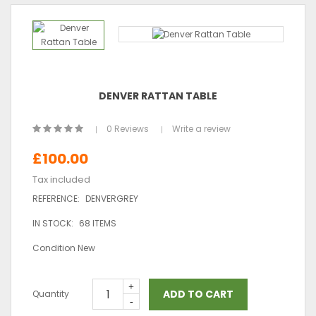
DENVER RATTAN TABLE
0 Reviews
Write a review
£100.00
Tax included
REFERENCE:
DENVERGREY
IN STOCK:
68 ITEMS
Condition
New
ADD TO CART
Quantity