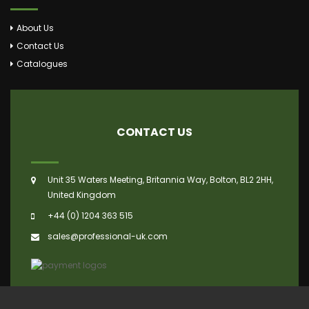
About Us
Contact Us
Catalogues
CONTACT US
Unit 35 Waters Meeting, Britannia Way, Bolton, BL2 2HH,
United Kingdom
+44 (0) 1204 363 515
sales@professional-uk.com