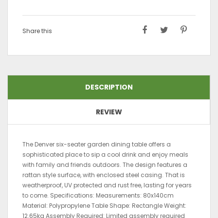
Share this
DESCRIPTION
REVIEW
The Denver six-seater garden dining table offers a
sophisticated place to sip a cool drink and enjoy meals
with family and friends outdoors. The design features a
rattan style surface, with enclosed steel casing. That is
weatherproof, UV protected and rust free, lasting for years
to come. Specifications: Measurements: 80x140cm
Material: Polypropylene Table Shape: Rectangle Weight:
12.65kg Assembly Required: Limited assembly required